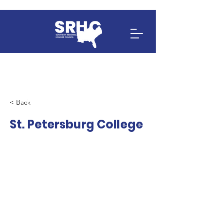
< Back
St. Petersburg College