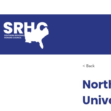
< Back
Nort
Univ