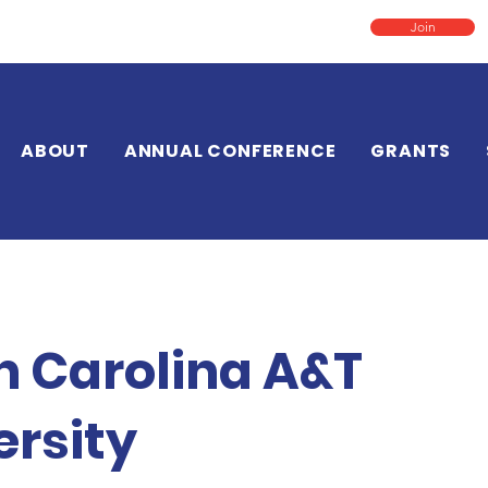
Join
ABOUT
ANNUAL CONFERENCE
GRANTS
h Carolina A&T
ersity