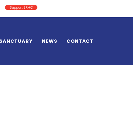
Support SRHC
Log In
SANCTUARY
NEWS
CONTACT