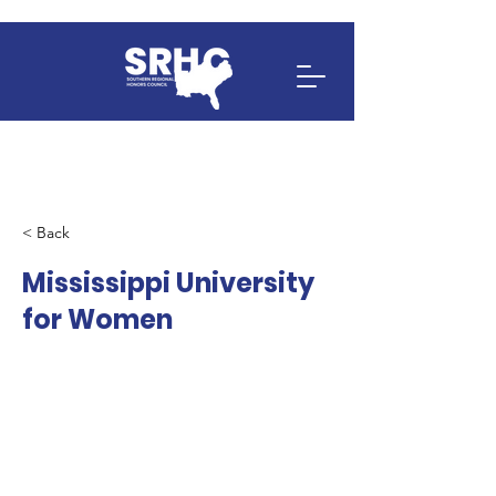
< Back
Mississippi University
for Women