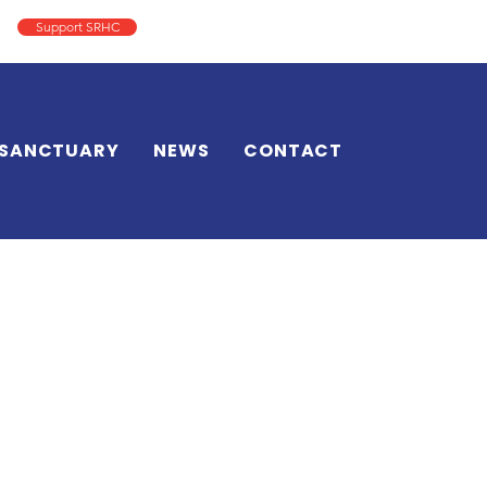
Support SRHC
Log In
SANCTUARY
NEWS
CONTACT