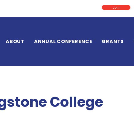
Join
ABOUT
ANNUAL CONFERENCE
GRANTS
ngstone College