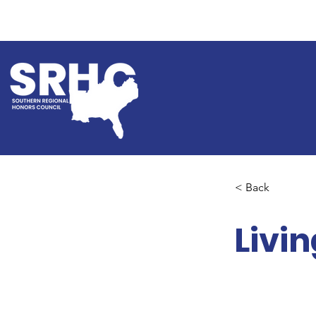
< Back
Livi