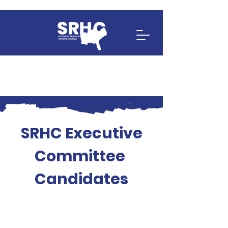
SRHC Executive
Committee
Candidates