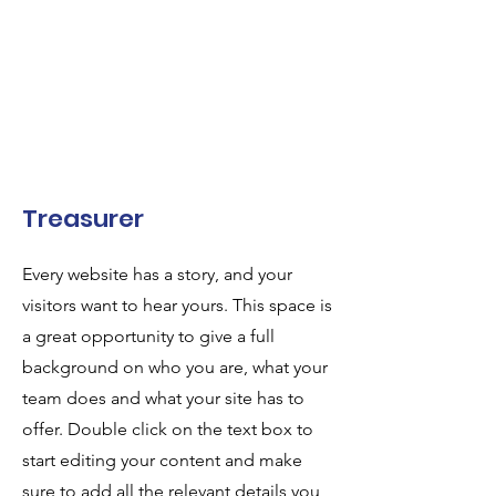
Treasurer
Every website has a story, and your
visitors want to hear yours. This space is
a great opportunity to give a full
background on who you are, what your
team does and what your site has to
offer. Double click on the text box to
start editing your content and make
sure to add all the relevant details you