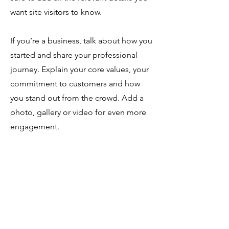
want site visitors to know.
If you’re a business, talk about how you
started and share your professional
journey. Explain your core values, your
commitment to customers and how
you stand out from the crowd. Add a
photo, gallery or video for even more
engagement.
SOUTHERN REGIONAL
HONORS COUNCIL
6501 Arlington Expressway B105 #2160
Jacksonville, FL 32211