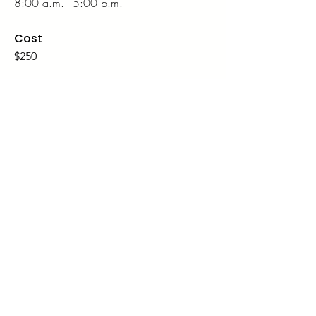
8:00 a.m. - 5:00 p.m.
Cost
$250
Details
Location
Renaissance Montgomery Hotel & Spa at
the Convention Center
201 Tallapoosa St, Montgomery, AL
36104
Dates
Thursday, March 26, 1:00 p.m. - 5:00
p.m.
Friday, March 27,
8:00 a.m. - 5:00
p.m.