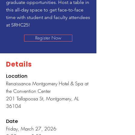
graduate opportunities. Host a table in
this all-day space to get face-to-face
time with student and faculty attendees
at SRHC25!
Register Now
Details
Location
Renaissance Montgomery Hotel & Spa at
the Convention Center
201 Tallapoosa St, Montgomery, AL
36104
Date
Friday, March 27, 2026