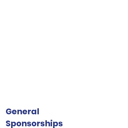
General
Sponsorships