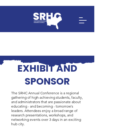
EXHIBIT AND
SPONSOR
The SRHC Annual Conference is a regional
gathering of high-achieving students, faculty,
and administrators that are passionate about
educating - and becoming - tomorrow's
leaders. Attendees enjoy a broad range of
research presentations, workshops, and
networking events over 3 days in an exciting
hub city.