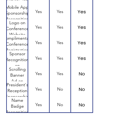
Mobile App
Yes
Yes
Yes
Sponsorship
Recognition
Logo on
Yes
Yes
Yes
Conference
Website
Complimentary
Yes
Yes
Yes
Conference
Registration
Sponsor
Yes
Yes
Yes
Recognition
on
Scrolling
Conference
No
Yes
Yes
Banner
Website
Ad on
President's
Mobile
No
Yes
No
Reception
App
Sponsorship
Name
No
Yes
No
Badge
Recognition