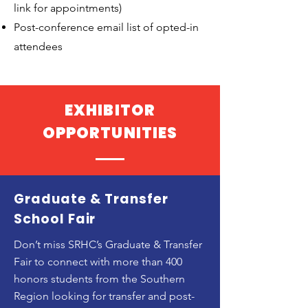
link for appointments)
Post-conference email list of opted-in
attendees
EXHIBITOR
OPPORTUNITIES
Graduate & Transfer
School Fair
Don’t miss SRHC’s Graduate & Transfer
Fair to connect with more than 400
honors students from the Southern
Region looking for transfer and post-