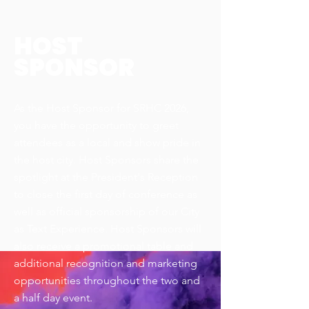
HOST
SPONSOR
As the Host Sponsor for SRHC 2026,
you have the opportunity to greet
attendees as a local and show pride in
the host city. Host Sponsors share the
spotlight at the President's Reception
to close the first day of conference as
well as official sponsorship of our City
as Text Experience. Host Sponsors will
also receive a promotional table and
additional recognition and marketing
opportunities throughout the two and
a half day event.