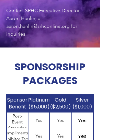
Contact SRHC Executive Director,
Aaron Hanlin, at
aaron.hanlin@srhconline.org
for
inquiries.
SPONSORSHIP
PACKAGES
Sponsor
Platinum
Gold
Silver
Benefit
($5,000)
($2,500)
($1,000)
Post-
Yes
Yes
Yes
Event
Attendee
Complimentary
List
Yes
Yes
Yes
Exhibitor Table