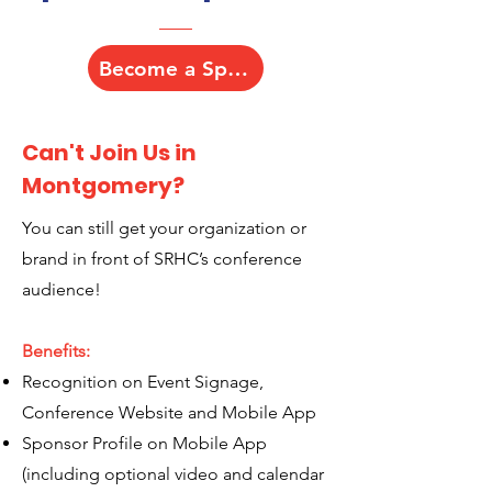
Become a Sponsor
Can't Join Us in
Montgomery?
You can still get your organization or
brand in front of SRHC’s conference
audience!
Benefits:
Recognition on Event Signage,
Conference Website and Mobile App
Sponsor Profile on Mobile App
(including optional video and calendar