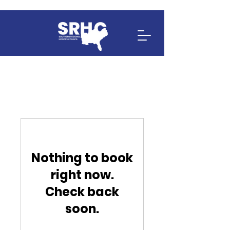
Nothing to book
right now.
Check back
soon.